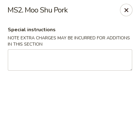
China Express - Matthews
MS2. Moo Shu Pork
3607 Matthews-Mint Hill Rd, Ste. 8 Matthews, NC
28105
Special instructions
Select Order Type
ASAP
NOTE EXTRA CHARGES MAY BE INCURRED FOR ADDITIONS
IN THIS SECTION
China Express II - Matthews
11:00AM - 11:00PM
Open
Store info
Call us