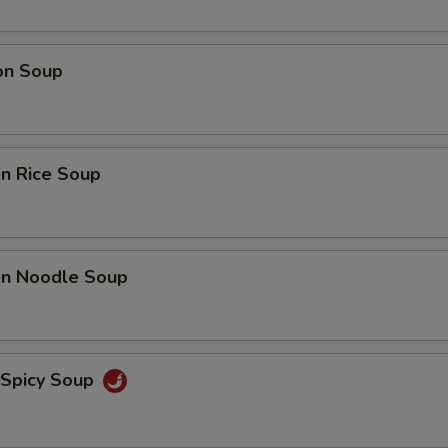
on Soup
en Rice Soup
ken Noodle Soup
 Spicy Soup