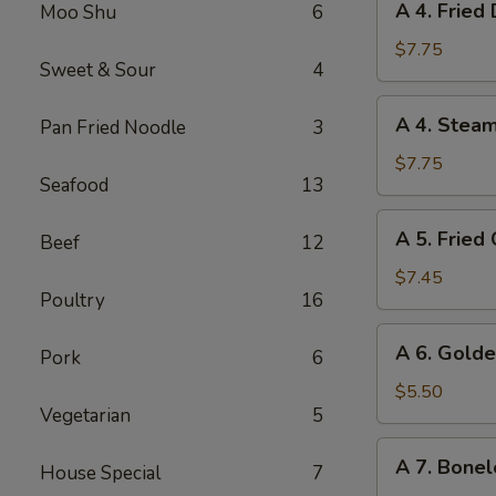
A 4. Fried
Moo Shu
6
4.
Fried
$7.75
Sweet & Sour
4
Dumplings
(8)
A
A 4. Stea
Pan Fried Noodle
3
4.
Steamed
$7.75
Seafood
13
Dumplings
(8)
A
A 5. Fried
Beef
12
5.
Fried
$7.45
Poultry
16
Chicken
Wings
A
A 6. Golde
(6)
Pork
6
6.
Golden
$5.50
Vegetarian
5
Chicken
Fingers
A
A 7. Bonel
House Special
7
7.