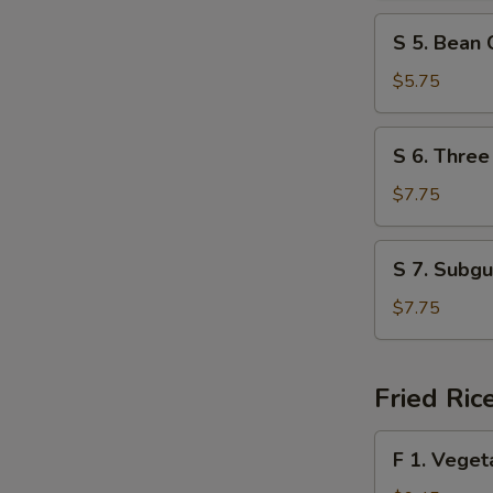
Spicy
S
Soup
S 5. Bean
5.
Bean
$5.75
Curd
w.
S
S 6. Three
Vegetable
6.
Soup
Three
$7.75
Delight
Soup
S
S 7. Subg
7.
Subgum
$7.75
Wonton
Soup
Fried Ric
F
F 1. Veget
1.