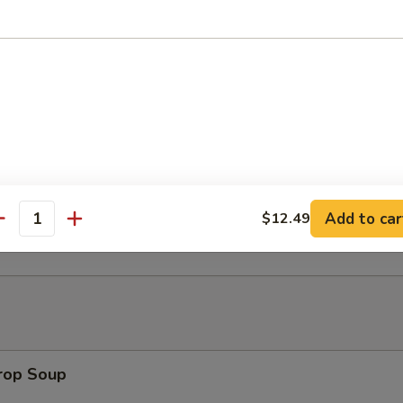
Platter (for 2)
h Fries
t Donut
Add to car
$12.49
antity
Drop Soup