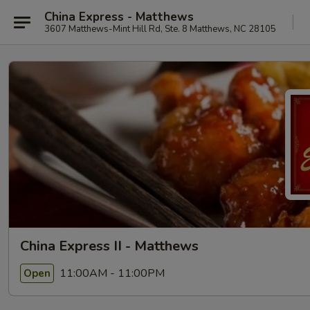
China Express - Matthews
3607 Matthews-Mint Hill Rd, Ste. 8 Matthews, NC 28105
China Express II - Matthews
11:00AM - 11:00PM
Open