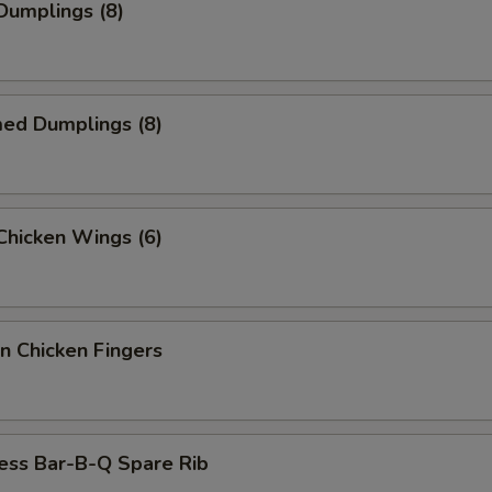
 Dumplings (8)
med Dumplings (8)
 Chicken Wings (6)
n Chicken Fingers
ess Bar-B-Q Spare Rib