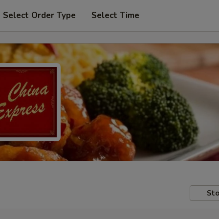
Select Order Type
Select Time
Sto