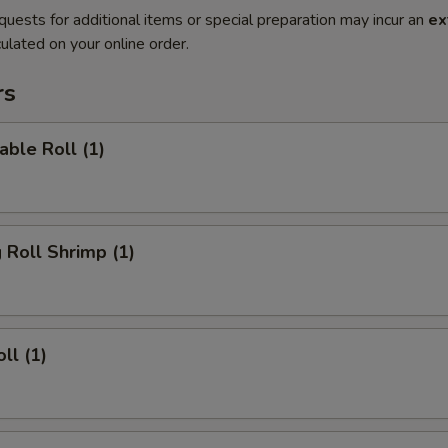
quests for additional items or special preparation may incur an
ex
ulated on your online order.
rs
able Roll (1)
g Roll Shrimp (1)
ll (1)