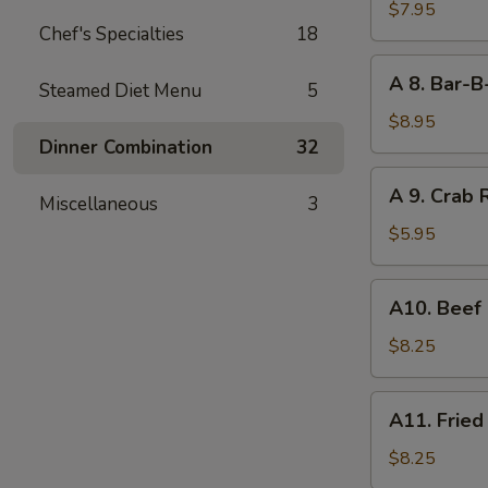
Boneless
$7.95
Chef's Specialties
18
Bar-
B-
A
A 8. Bar-B
Q
Steamed Diet Menu
5
8.
Spare
Bar-
$8.95
Rib
B-
Dinner Combination
32
Q
A
A 9. Crab 
Spare
Miscellaneous
3
9.
Rib
Crab
$5.95
(4)
Rangoon
(6)
A10.
A10. Beef 
Beef
on
$8.25
Stick
(4)
A11.
A11. Fried
Fried
Shrimp
$8.25
(21)