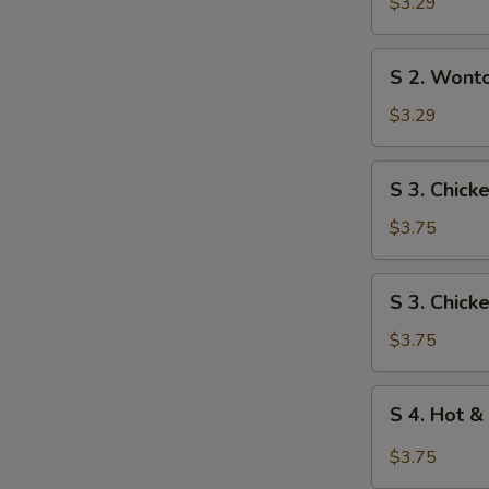
Egg
$3.29
Drop
Soup
S
S 2. Wont
2.
Wonton
$3.29
Soup
S
S 3. Chick
3.
Chicken
$3.75
Rice
Soup
S
S 3. Chic
3.
Chicken
$3.75
Noodle
Soup
S
S 4. Hot &
4.
Hot
$3.75
&