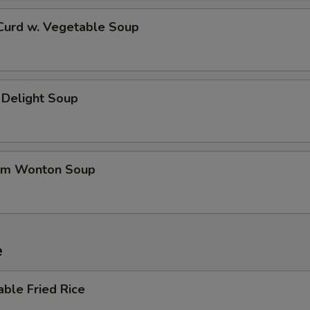
 Curd w. Vegetable Soup
 Delight Soup
um Wonton Soup
e
able Fried Rice