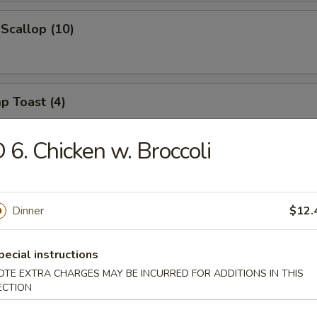
 Scallop (10)
p Toast (4)
 6. Chicken w. Broccoli
 Noodle w. Spicy Sesame Sauce
Dinner
$12.
on w. Spicy Sesame Sauce
pecial instructions
OTE EXTRA CHARGES MAY BE INCURRED FOR ADDITIONS IN THIS
ECTION