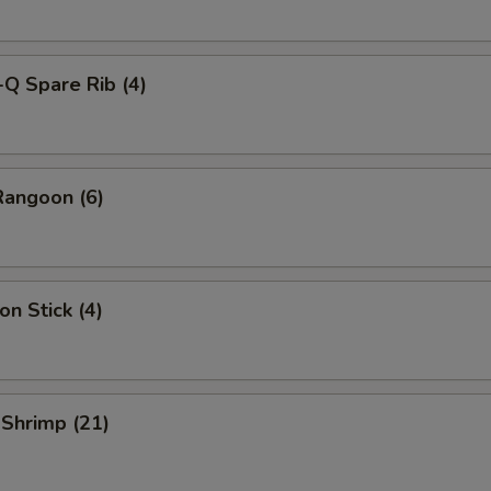
-Q Spare Rib (4)
Rangoon (6)
on Stick (4)
 Shrimp (21)