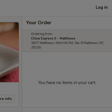
Log in
Your Order
Ordering from:
China Express II - Matthews
3607 Matthews-Mint Hill Rd, Ste. 8 Matthews, NC
28105
You have no items in your cart.
re info