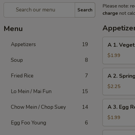
Please note: re
Search
charge
not calc
Appetize
Menu
A
Appetizers
19
A 1. Veget
1.
Vegetable
$1.99
Soup
8
Roll
(1)
A
Fried Rice
7
A 2. Sprin
2.
Spring
$2.25
Lo Mein / Mai Fun
15
Roll
Shrimp
A
A 3. Egg Ro
Chow Mein / Chop Suey
14
(1)
3.
Egg
$1.99
Egg Foo Young
6
Roll
(1)
A