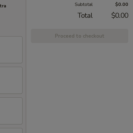
Subtotal
$0.00
tra
Total
$0.00
Proceed to checkout