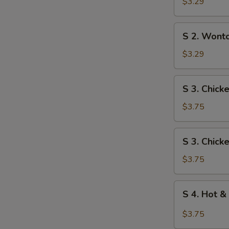
Egg
$3.29
Drop
Soup
S
S 2. Wont
2.
Wonton
$3.29
Soup
S
S 3. Chick
3.
Chicken
$3.75
Rice
Soup
S
S 3. Chic
3.
Chicken
$3.75
Noodle
Soup
S
S 4. Hot &
4.
Hot
$3.75
&