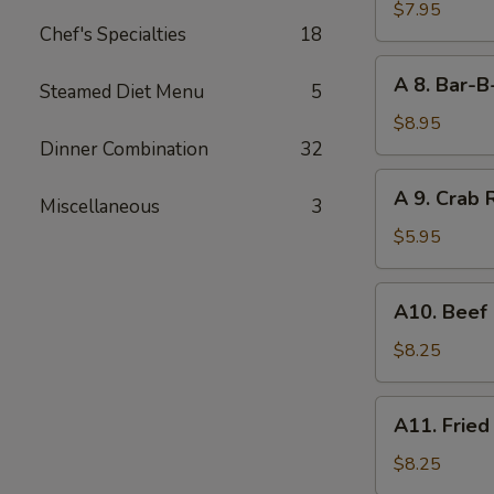
Boneless
$7.95
Chef's Specialties
18
Bar-
B-
A
A 8. Bar-B
Q
Steamed Diet Menu
5
8.
Spare
Bar-
$8.95
Rib
B-
Dinner Combination
32
Q
A
A 9. Crab 
Spare
Miscellaneous
3
9.
Rib
Crab
$5.95
(4)
Rangoon
(6)
A10.
A10. Beef 
Beef
on
$8.25
Stick
(4)
A11.
A11. Fried
Fried
Shrimp
$8.25
(21)