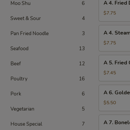
A 4. Fried
Moo Shu
6
4.
Fried
$7.75
Sweet & Sour
4
Dumplings
(8)
A
A 4. Stea
Pan Fried Noodle
3
4.
Steamed
$7.75
Seafood
13
Dumplings
(8)
A
A 5. Fried
Beef
12
5.
Fried
$7.45
Poultry
16
Chicken
Wings
A
A 6. Golde
(6)
Pork
6
6.
Golden
$5.50
Vegetarian
5
Chicken
Fingers
A
A 7. Bonel
House Special
7
7.