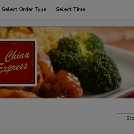
Select Order Type
Select Time
Sto