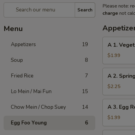
Please note: re
Search
charge
not calc
Appetize
Menu
A
Appetizers
19
A 1. Veget
1.
Vegetable
$1.99
Soup
8
Roll
(1)
A
Fried Rice
7
A 2. Sprin
2.
Spring
$2.25
Lo Mein / Mai Fun
15
Roll
Shrimp
A
A 3. Egg Ro
Chow Mein / Chop Suey
14
(1)
3.
Egg
$1.99
Egg Foo Young
6
Roll
(1)
A