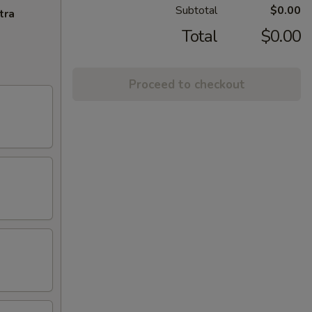
Subtotal
$0.00
tra
Total
$0.00
Proceed to checkout