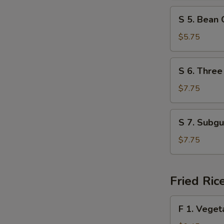
Spicy
S
Soup
S 5. Bean
5.
Bean
$5.75
Curd
w.
S
S 6. Three
Vegetable
6.
Soup
Three
$7.75
Delight
Soup
S
S 7. Subg
7.
Subgum
$7.75
Wonton
Soup
Fried Ric
F
F 1. Veget
1.