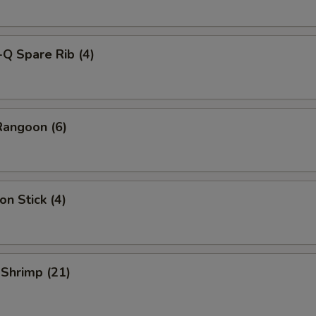
-Q Spare Rib (4)
Rangoon (6)
on Stick (4)
 Shrimp (21)