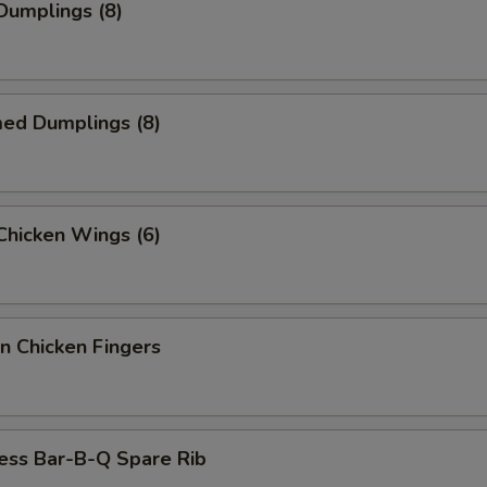
 Dumplings (8)
med Dumplings (8)
 Chicken Wings (6)
n Chicken Fingers
ess Bar-B-Q Spare Rib