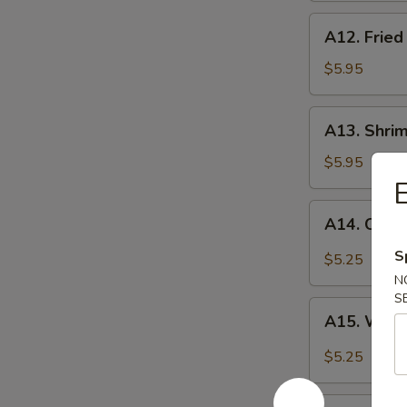
A12.
A12. Fried
Fried
Scallop
$5.95
(10)
A13.
A13. Shrim
Shrimp
Toast
$5.95
(4)
E
A14.
A14. Cold
Cold
Noodle
S
$5.25
w.
N
Spicy
S
A15.
Sesame
A15. Wont
Wonton
Sauce
w.
$5.25
Spicy
Sesame
A16.