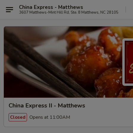
China Express - Matthews
3607 Matthews-Mint Hill Rd, Ste. 8 Matthews, NC 28105
China Express II - Matthews
Opens at 11:00AM
Closed