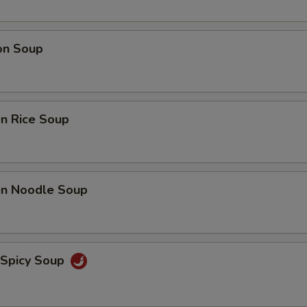
on Soup
en Rice Soup
ken Noodle Soup
 Spicy Soup