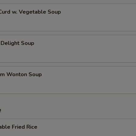
 Curd w. Vegetable Soup
 Delight Soup
um Wonton Soup
e
able Fried Rice