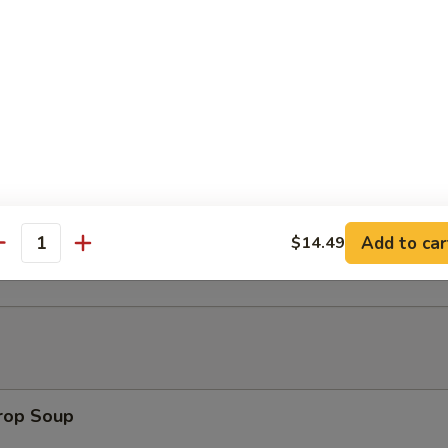
Platter (for 2)
h Fries
t Donut
Add to car
$14.49
antity
Drop Soup