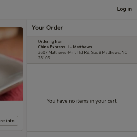
Log in
Your Order
Ordering from:
China Express II - Matthews
3607 Matthews-Mint Hill Rd, Ste. 8 Matthews, NC
28105
You have no items in your cart.
re info