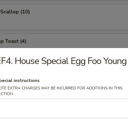
 Scallop (10)
p Toast (4)
F4. House Special Egg Foo Young
 Noodle w. Spicy Sesame Sauce
pecial instructions
OTE EXTRA CHARGES MAY BE INCURRED FOR ADDITIONS IN THIS
ECTION
on w. Spicy Sesame Sauce