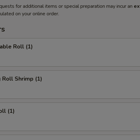
quests for additional items or special preparation may incur an
ex
ulated on your online order.
rs
able Roll (1)
g Roll Shrimp (1)
ll (1)