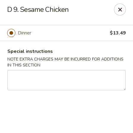
China Express - Matthews
D 9. Sesame Chicken
3607 Matthews-Mint Hill Rd, Ste. 8 Matthews, NC
28105
Select Order Type
ASAP
Dinner
$13.49
Special instructions
NOTE EXTRA CHARGES MAY BE INCURRED FOR ADDITIONS
IN THIS SECTION
China Express II - Matthews
11:00AM - 11:00PM
Open
Store info
Call us