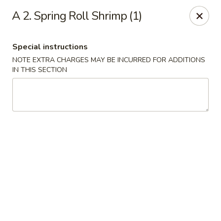
China Express - Matthews
A 2. Spring Roll Shrimp (1)
3607 Matthews-Mint Hill Rd, Ste. 8 Matthews, NC
28105
Special instructions
Select Order Type
Select Time
NOTE EXTRA CHARGES MAY BE INCURRED FOR ADDITIONS
IN THIS SECTION
China Express II - Matthews
Opens at 12:00PM
Closed
Store info
Call us