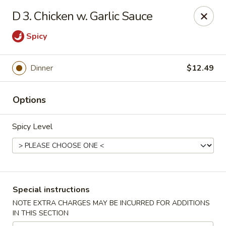
China Express - Matthews
D 3. Chicken w. Garlic Sauce
3607 Matthews-Mint Hill Rd, Ste. 8 Matthews, NC
28105
Spicy
Select Order Type
ASAP
Dinner
$12.49
Options
Spicy Level
China Express II - Matthews
Special instructions
11:00AM - 10:00PM
Open
NOTE EXTRA CHARGES MAY BE INCURRED FOR ADDITIONS
IN THIS SECTION
Store info
Call us