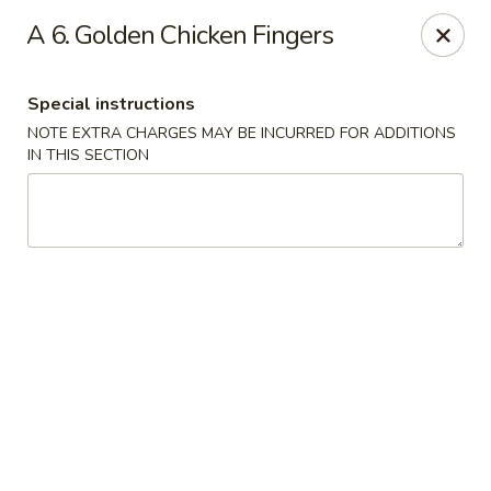
China Express - Matthews
A 6. Golden Chicken Fingers
3607 Matthews-Mint Hill Rd, Ste. 8 Matthews, NC
28105
Special instructions
Select Order Type
Select Time
NOTE EXTRA CHARGES MAY BE INCURRED FOR ADDITIONS
IN THIS SECTION
China Express II - Matthews
Opens at 11:00AM
Closed
Store info
Call us